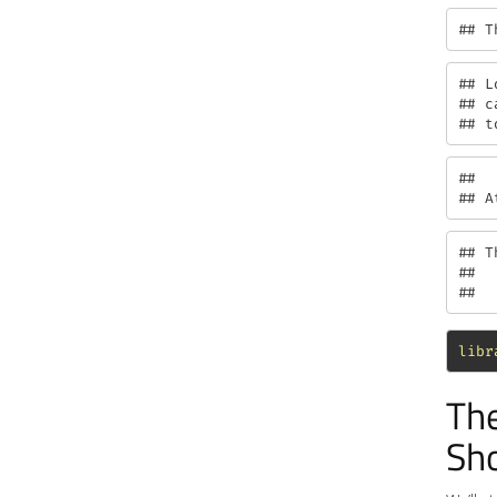
## T
## L
## c
## t
## 

## A
## T
## 

##  
libr
The
Sho