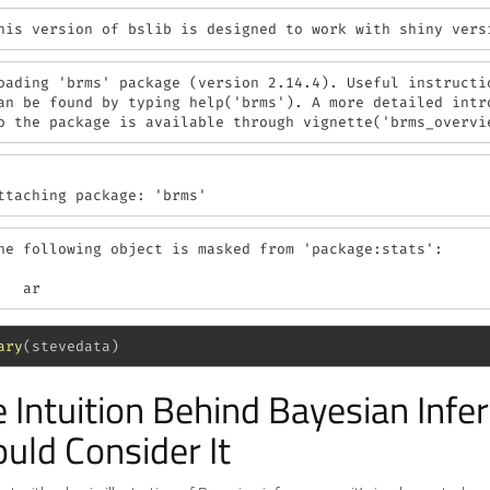
his version of bslib is designed to work with shiny vers
oading 'brms' package (version 2.14.4). Useful instructio
an be found by typing help('brms'). A more detailed intro
o the package is available through vignette('brms_overvi
ttaching package: 'brms'
he following object is masked from 'package:stats':

   ar
ary
(stevedata)
 Intuition Behind Bayesian Inf
uld Consider It