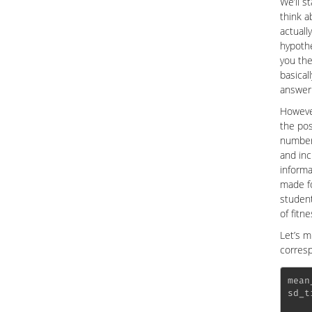
We’ll s
think a
actuall
hypothe
you the
basical
answer 
However
the pos
number 
and inc
informa
made fo
student
of fitne
Let’s m
corresp
mean
sd_t