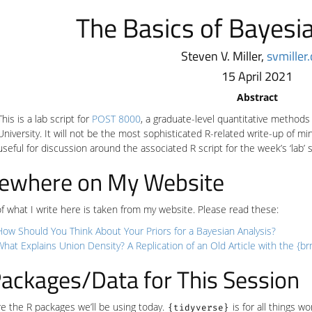
The Basics of Bayesi
Steven V. Miller,
svmiller
15 April 2021
Abstract
This is a lab script for
POST 8000
, a graduate-level quantitative methods 
University. It will not be the most sophisticated R-related write-up of
useful for discussion around the associated R script for the week’s ‘lab’ 
sewhere on My Website
 what I write here is taken from my website. Please read these:
How Should You Think About Your Priors for a Bayesian Analysis?
What Explains Union Density? A Replication of an Old Article with the {b
ackages/Data for This Session
e the R packages we’ll be using today.
is for all things w
{tidyverse}