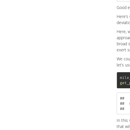
Good e
Here’s
deviati
Here, w
approac
broad s
exert s
We cou
let’s u
mile
get_
##  
##  
##  
In this
that wi