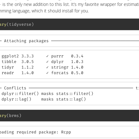
is the only new addition to this list. It’s my favorite wrapper for estima
}
ming language, which it should install for you.
ary
(tidyverse)
─ Attaching packages ───────────────────────────────────
 ggplot2 3.3.3     ✓ purrr   0.3.4

 tibble  3.0.5     ✓ dplyr   1.0.3

 tidyr   1.1.2     ✓ stringr 1.4.0

 readr   1.4.0     ✓ forcats 0.5.0
─ Conflicts ────────────────────────────────────────── ti
 dplyr::filter() masks stats::filter()

 dplyr::lag()    masks stats::lag()
ary
(brms)
oading required package: Rcpp