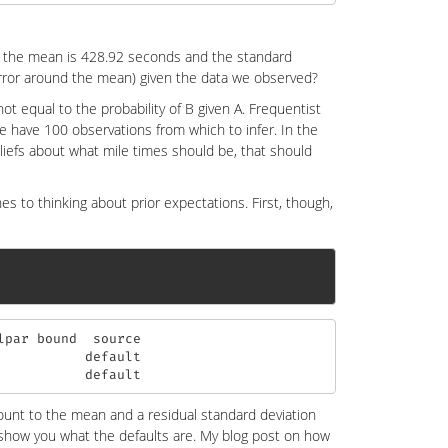
 the mean is 428.92 seconds and the standard
error around the mean) given the data we observed?
not equal to the probability of B given A. Frequentist
we have 100 observations from which to infer. In the
liefs about what mile times should be, that should
es to thinking about prior expectations. First, though,
par bound  source

          default

           default
amount to the mean and a residual standard deviation
o show you what the defaults are. My blog post on how