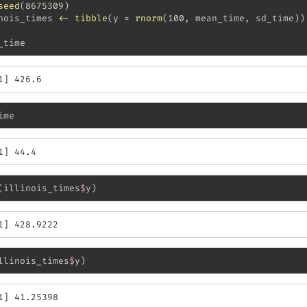
seed
(
8675309
)
nois_times 
<-
tibble
(
y =
rnorm
(
100
, mean_time, sd_time))
_time
1] 426.6
ime
1] 44.4
(illinois_times
$
y)
1] 428.9222
llinois_times
$
y)
1] 41.25398