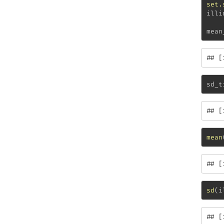
set.
illi
mean
## [
sd_t
## [
mean
## [
sd
(i
## [