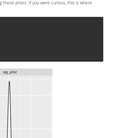
g these priors. If you were curious, this is where