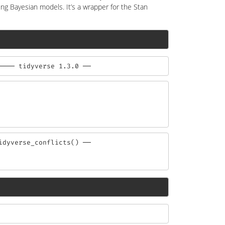
ting Bayesian models. It’s a wrapper for the Stan
──── tidyverse 1.3.0 ──
dyverse_conflicts() ──
