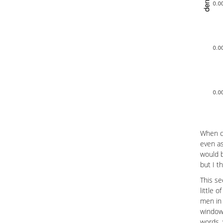
When cu
even as
would b
but I t
This se
little 
men in 
window 
words, 