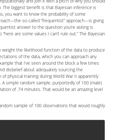
mputationally and join it with a pitch of why you should
). The biggest benefit is that Bayesian inference is
ons, you want to know the probability of some
proach—the so-called “frequentist” approach—is giving
equentist answer to the question you’re asking is
 “here are some values I can’t rule out.” The Bayesian
ly weight the likelihood function of the data to produce
ectations of the data, which you can approach any
example that I’ve seen around the block a few times
pend disbelief about adequately sourcing the
 of physical training during World War II apparently
ime. A simple random sample, purportedly of 100 (male)
iation of .74 minutes. That would be an amazing level
 random sample of 100 observations that would roughly