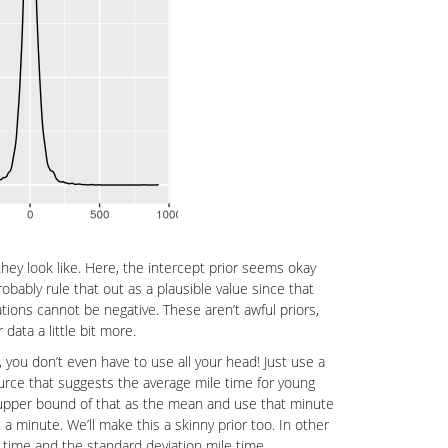
ey look like. Here, the intercept prior seems okay
robably rule that out as a plausible value since that
tions cannot be negative. These aren’t awful priors,
data a little bit more.
, you don’t even have to use all your head! Just use a
source that suggests the average mile time for young
e upper bound of that as the mean and use that minute
a minute. We’ll make this a skinny prior too. In other
 time and the standard deviation mile time.