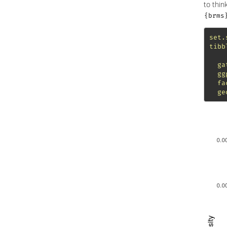
to thin
{brms
set.
tibb
ga
gg
fa
ge