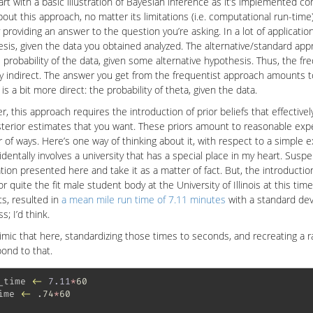
tart with a basic illustration of Bayesian inference as it’s implemented co
bout this approach, no matter its limitations (i.e. computational run-time
y providing an answer to the question you’re asking. In a lot of applicati
sis, given the data you obtained analyzed. The alternative/standard ap
 probability of the data, given some alternative hypothesis. Thus, the fr
ly indirect. The answer you get from the frequentist approach amounts to
is a bit more direct: the probability of theta, given the data.
, this approach requires the introduction of prior beliefs that effective
terior estimates that you want. These priors amount to reasonable exp
of ways. Here’s one way of thinking about it, with respect to a simple 
identally involves a university that has a special place in my heart. Sus
tion presented here and take it as a matter of fact. But, the introduction
r quite the fit male student body at the University of Illinois at this t
s, resulted in
a mean mile run time of 7.11 minutes
with a standard dev
ss; I’d think.
imic that here, standardizing those times to seconds, and recreating a
ond to that.
_time 
<-
7.11
*
60
ime 
<-
 .
74
*
60