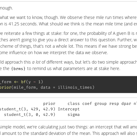
nough.
 what we want to know, though. We observe these mile run times where
on is 41.25 seconds. What should we think is the mean mile time (and 
e reiterate a few things at stake: for one, the probability of A given B is 
hes aren’t going to give you a direct answer to this question. Further, 
cheme of things, that’s not a whole lot. This means if we have strong be
ome influence on how we interpret the data we observe.
ld approach this
a lot
of different ways, but let’s do two simple approach
se the
to remind us what parameters are at stake here.
{brms}
_form 
<-
bf
(y 
~
1
)
prior
(mile_form, 
data =
 illinois_times)
                  prior     class coef group resp dpar nl
student_t(3, 429, 42.9) Intercept                        
  student_t(3, 0, 42.9)     sigma                       
 simple model, we’re calculating just two things: an intercept that will 
ll amount to the standard deviation of the mean. This approach will als