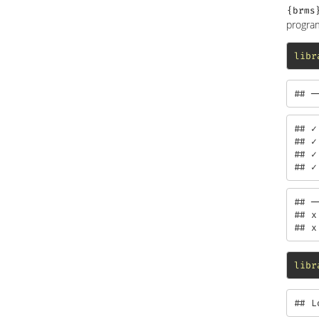
{brms
program
libr
## ─
## ✓
## ✓
## ✓
## ✓
## ─
## x
## x
libr
## L