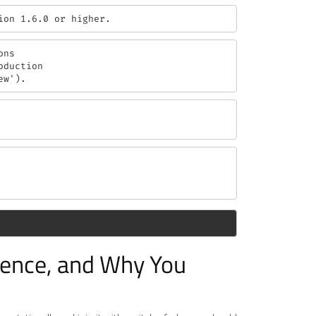
ion 1.6.0 or higher.
ns

duction

ew').
erence, and Why You