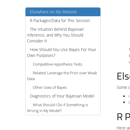
Elsewhere on My Website
R Packages/Data for This Session
The Intuition Behind Bayesian
Inference, and Why You Should
Consider It
How Should You Use Bayes For Your
Own Purposes?
Competitive Hypothesis Tests
El
Related: Leverage the Prior over Weak
Data
Some of
Other Uses of Bayes
Diagnostics of Your Bayesian Model
What Should I Do if Something is
Wrong in My Model?
R P
Here ar