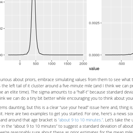
rious about priors, embrace simulating values from them to see what th
 the left tail of it cluster around a five-minute mile (and I think we can p
e an elite time). The sigma amounts to a “half-t” because standard devia
hink we can do a tiny bit better while encouraging you to think about your 
ems daunting, but this is a clear “use your head” issue here and, thing is
of it. Here are two examples to get you started. For one, here’s a news 
and around that age bracket is
“about 9 to 10 minutes.”
. Let’s take th
in the “about 9 to 10 minutes” to suggest a standard deviation of about 
we’re reasonably sure about these as prior estimates for the mean mile