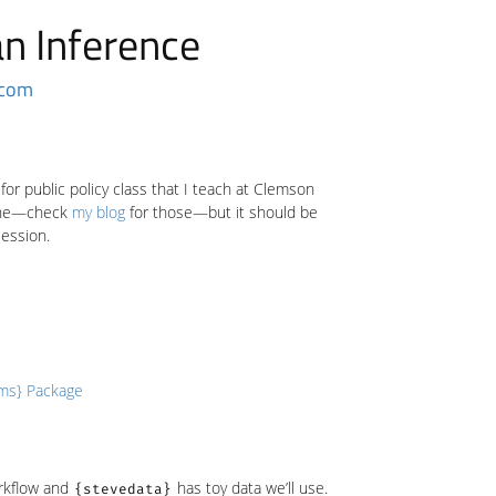
an Inference
.com
for public policy class that I teach at Clemson
 mine—check
my blog
for those—but it should be
session.
rms} Package
orkflow and
has toy data we’ll use.
{stevedata}